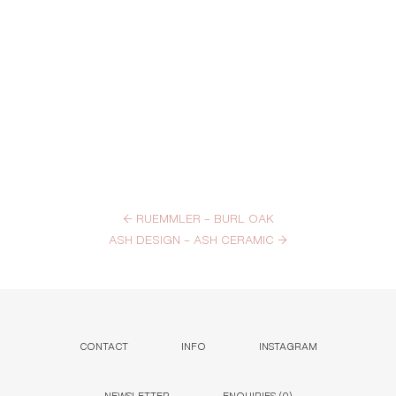
←
RUEMMLER – BURL OAK
ASH DESIGN – ASH CERAMIC
→
CONTACT
INFO
INSTAGRAM
NEWSLETTER
ENQUIRIES (
0
)