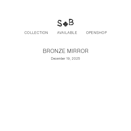
Post navigation
Skip to the content
COLLECTION
AVAILABLE
OPENSHOP
BRONZE MIRROR
December 19, 2025