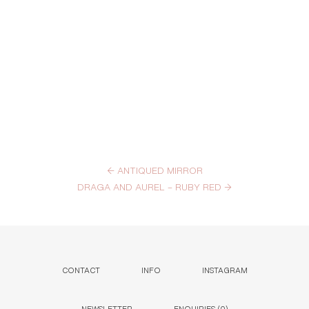
←
ANTIQUED MIRROR
DRAGA AND AUREL – RUBY RED
→
CONTACT
INFO
INSTAGRAM
NEWSLETTER
ENQUIRIES (
0
)