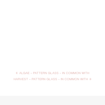
←
ALGAE – PATTERN GLASS – IN COMMON WITH
HARVEST – PATTERN GLASS – IN COMMON WITH
→