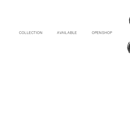
Post navigation
Skip to the content
COLLECTION
AVAILABLE
OPENSHOP