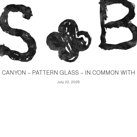
CANYON – PATTERN GLASS – IN COMMON WITH
July 22, 2025