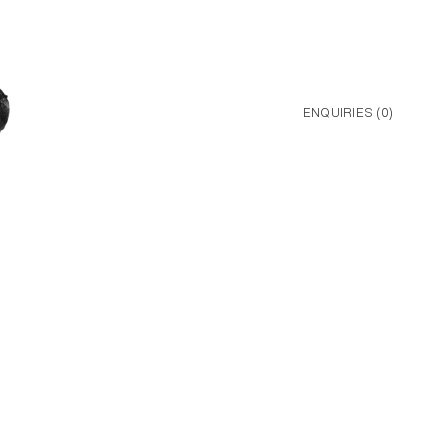
ENQUIRIES (
0
)