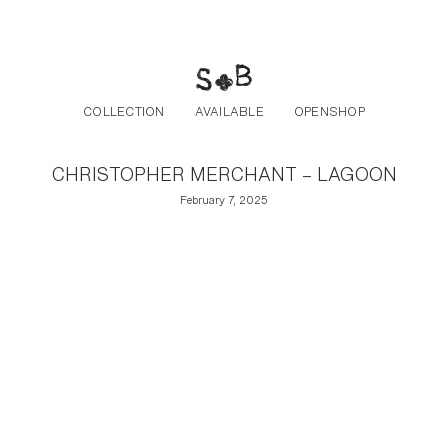
Post navigation
Skip to the content
COLLECTION
AVAILABLE
OPENSHOP
CHRISTOPHER MERCHANT – LAGOON
February 7, 2025