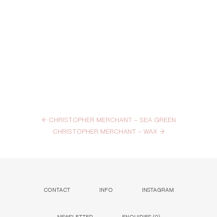
←
CHRISTOPHER MERCHANT – SEA GREEN
CHRISTOPHER MERCHANT – WAX
→
CONTACT
INFO
INSTAGRAM
NEWSLETTER
ENQUIRIES (
0
)