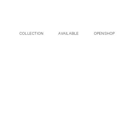
Post navigation
Skip to the content
COLLECTION
AVAILABLE
OPENSHOP