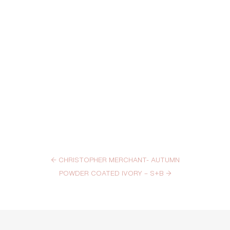
←
CHRISTOPHER MERCHANT- AUTUMN
POWDER COATED IVORY – S+B
→