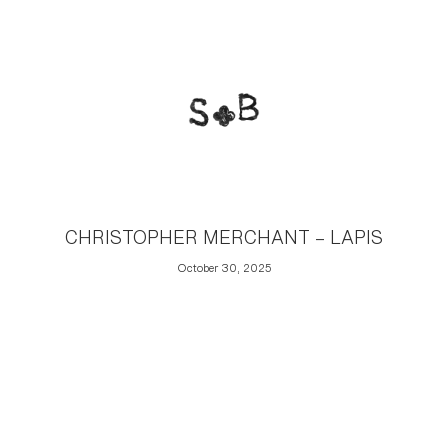
CHRISTOPHER MERCHANT – LAPIS
October 30, 2025