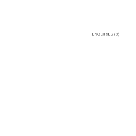
ENQUIRIES (
0
)