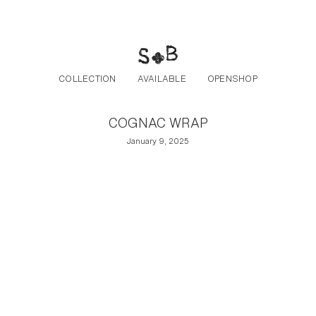
Post navigation
Skip to the content
COLLECTION
AVAILABLE
OPENSHOP
COGNAC WRAP
January 9, 2025