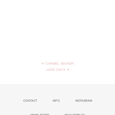
←
CARMEL WICKER
JADE ONYX
→
CONTACT
INFO
INSTAGRAM
NEWSLETTER
ENQUIRIES (
0
)