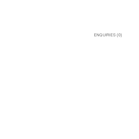
ENQUIRIES (
0
)