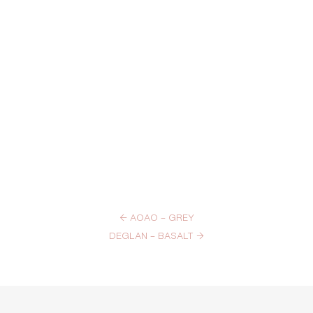
←
AOAO – GREY
DEGLAN – BASALT
→