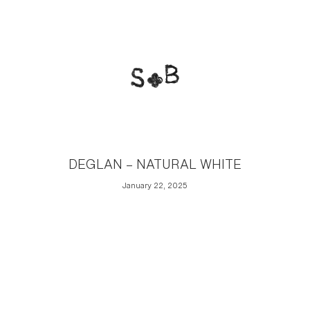
DEGLAN – NATURAL WHITE
January 22, 2025