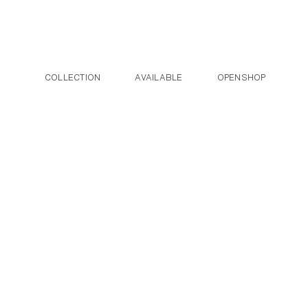
Post navigation
Skip to the content
COLLECTION
AVAILABLE
OPENSHOP