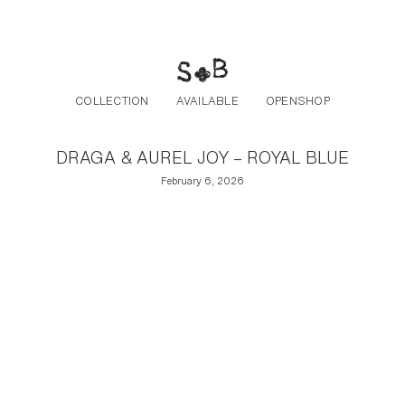
Post navigation
Skip to the content
COLLECTION
AVAILABLE
OPENSHOP
DRAGA & AUREL JOY – ROYAL BLUE
February 6, 2026