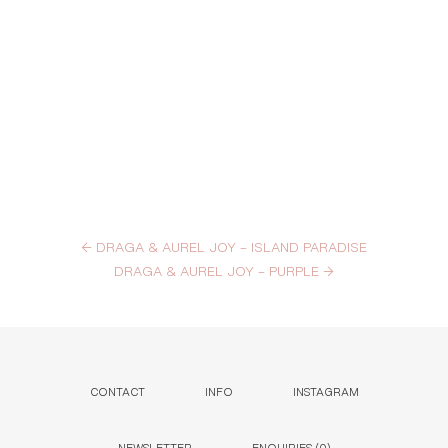
←
DRAGA & AUREL JOY – ISLAND PARADISE
DRAGA & AUREL JOY – PURPLE
→
CONTACT
INFO
INSTAGRAM
NEWSLETTER
ENQUIRIES (
0
)