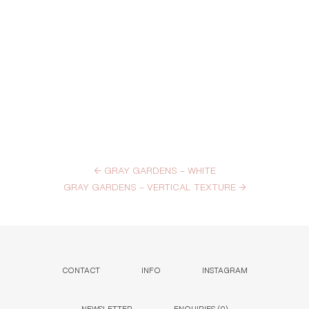
←
GRAY GARDENS – WHITE
GRAY GARDENS – VERTICAL TEXTURE
→
CONTACT
INFO
INSTAGRAM
NEWSLETTER
ENQUIRIES (
0
)