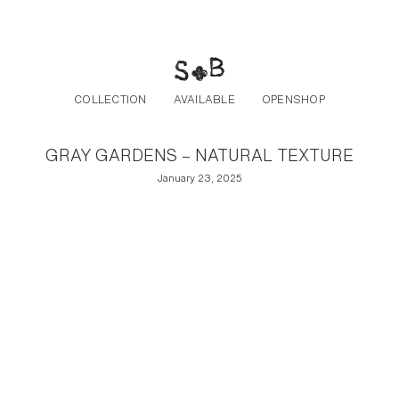
Post navigation
Skip to the content
COLLECTION
AVAILABLE
OPENSHOP
GRAY GARDENS – NATURAL TEXTURE
January 23, 2025