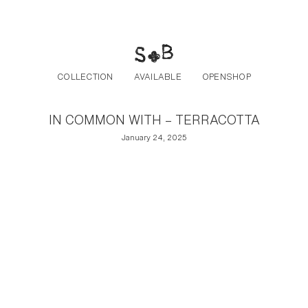
Post navigation
Skip to the content
COLLECTION
AVAILABLE
OPENSHOP
IN COMMON WITH – TERRACOTTA
January 24, 2025