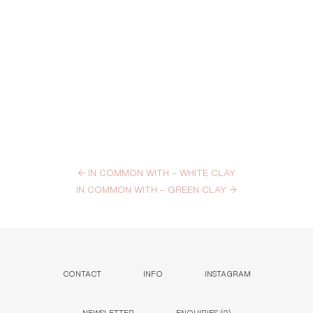
←
IN COMMON WITH – WHITE CLAY
IN COMMON WITH – GREEN CLAY
→
CONTACT
INFO
INSTAGRAM
NEWSLETTER
ENQUIRIES (
0
)