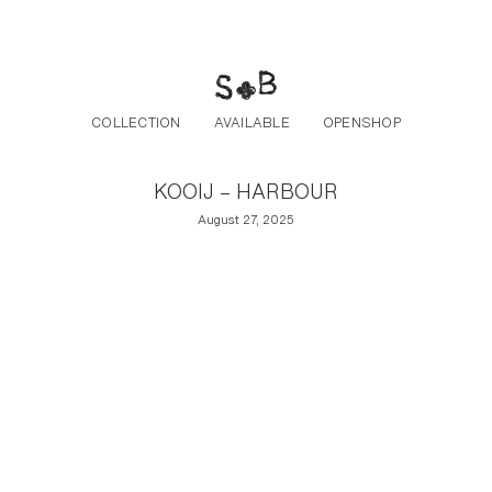
Post navigation
Skip to the content
COLLECTION
AVAILABLE
OPENSHOP
KOOIJ – HARBOUR
August 27, 2025