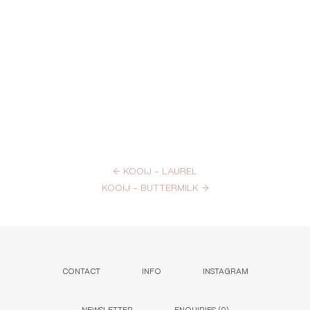
←
KOOIJ – LAUREL
KOOIJ – BUTTERMILK
→
CONTACT
INFO
INSTAGRAM
NEWSLETTER
ENQUIRIES (
0
)