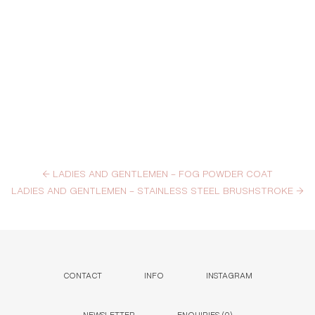
←
LADIES AND GENTLEMEN – FOG POWDER COAT
LADIES AND GENTLEMEN – STAINLESS STEEL BRUSHSTROKE
→
CONTACT
INFO
INSTAGRAM
NEWSLETTER
ENQUIRIES (
0
)