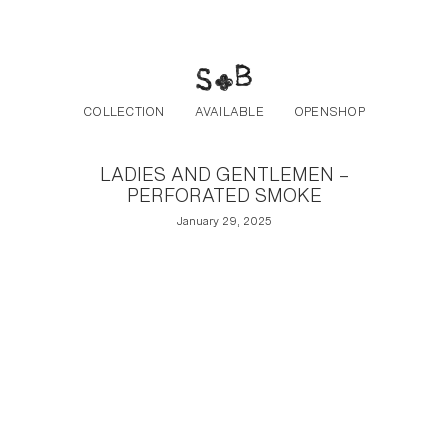
Post navigation
Skip to the content
COLLECTION
AVAILABLE
OPENSHOP
LADIES AND GENTLEMEN –
PERFORATED SMOKE
January 29, 2025