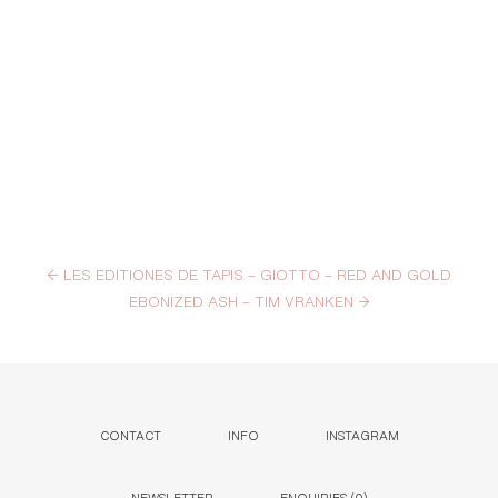
←
LES EDITIONES DE TAPIS – GIOTTO – RED AND GOLD
EBONIZED ASH – TIM VRANKEN
→
CONTACT
INFO
INSTAGRAM
NEWSLETTER
ENQUIRIES (
0
)