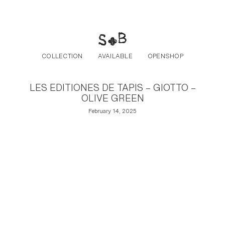
Post navigation
Skip to the content
COLLECTION
AVAILABLE
OPENSHOP
LES EDITIONES DE TAPIS – GIOTTO –
OLIVE GREEN
February 14, 2025