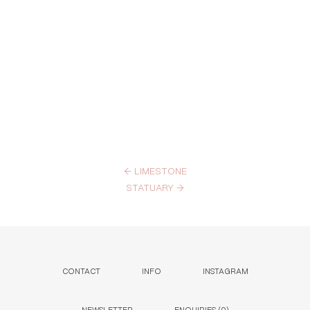
←
LIMESTONE
STATUARY
→
CONTACT
INFO
INSTAGRAM
NEWSLETTER
ENQUIRIES (
0
)