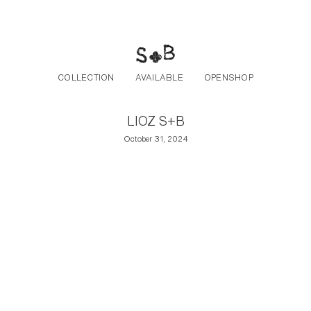
Post navigation
Skip to the content
COLLECTION
AVAILABLE
OPENSHOP
LIOZ S+B
October 31, 2024