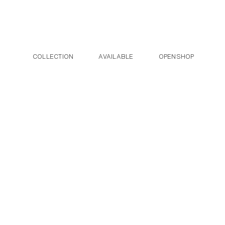
Post navigation
Skip to the content
COLLECTION
AVAILABLE
OPENSHOP