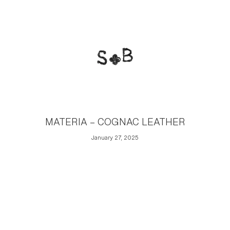
MATERIA – COGNAC LEATHER
January 27, 2025