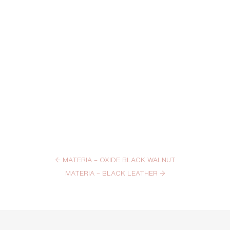
←
MATERIA – OXIDE BLACK WALNUT
MATERIA – BLACK LEATHER
→