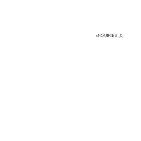
ENQUIRIES (
0
)