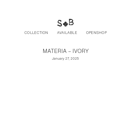
Post navigation
Skip to the content
COLLECTION
AVAILABLE
OPENSHOP
MATERIA – IVORY
January 27, 2025