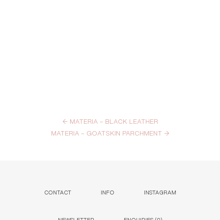
←
MATERIA – BLACK LEATHER
MATERIA – GOATSKIN PARCHMENT
→
CONTACT
INFO
INSTAGRAM
NEWSLETTER
ENQUIRIES (
0
)