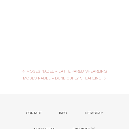
←
MOSES NADEL – LATTE PARED SHEARLING
MOSES NADEL – DUNE CURLY SHEARLING
→
CONTACT
INFO
INSTAGRAM
NEWSLETTER
ENQUIRIES (
0
)