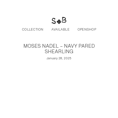
Post navigation
Skip to the content
COLLECTION
AVAILABLE
OPENSHOP
MOSES NADEL – NAVY PARED
SHEARLING
January 28, 2025