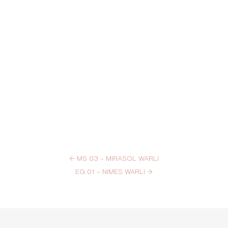
←
MS 03 – MIRASOL WARLI
EG 01 – NIMES WARLI
→