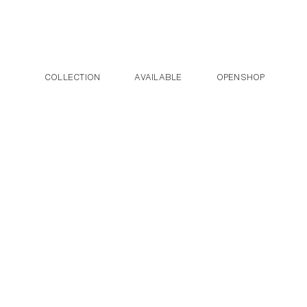
Post navigation
Skip to the content
COLLECTION
AVAILABLE
OPENSHOP