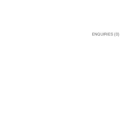
ENQUIRIES (
0
)