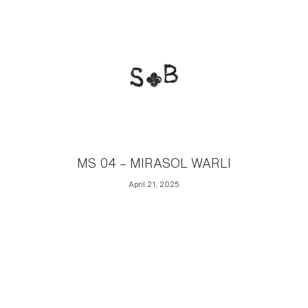
MS 04 – MIRASOL WARLI
April 21, 2025