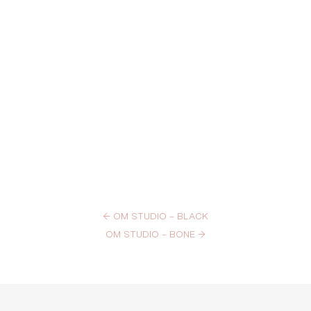
←
OM STUDIO – BLACK
OM STUDIO – BONE
→