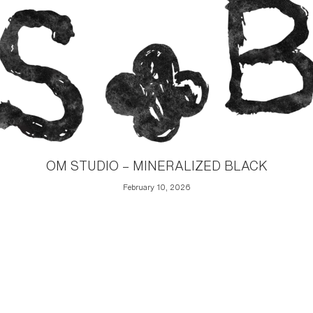
OM STUDIO – MINERALIZED BLACK
February 10, 2026