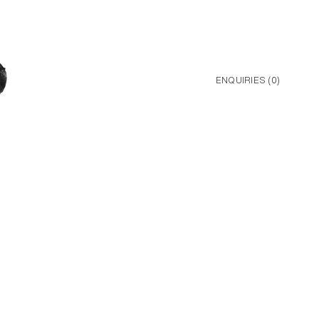
ENQUIRIES (
0
)