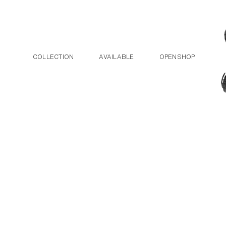
Post navigation
Skip to the content
COLLECTION
AVAILABLE
OPENSHOP