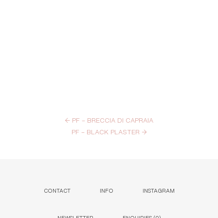
←
PF – BRECCIA DI CAPRAIA
PF – BLACK PLASTER
→
CONTACT
INFO
INSTAGRAM
NEWSLETTER
ENQUIRIES (
0
)