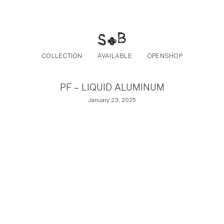
Post navigation
Skip to the content
COLLECTION
AVAILABLE
OPENSHOP
PF – LIQUID ALUMINUM
January 23, 2025