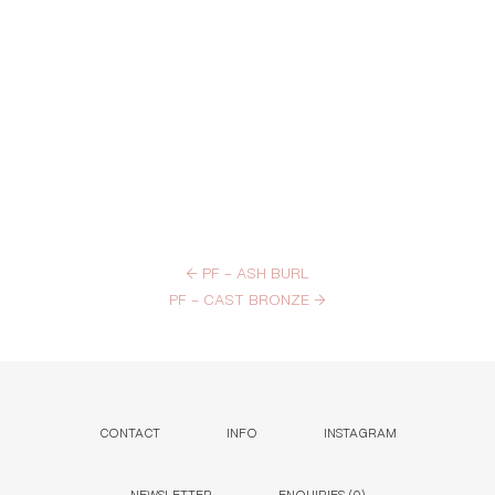
←
PF – ASH BURL
PF – CAST BRONZE
→
CONTACT
INFO
INSTAGRAM
NEWSLETTER
ENQUIRIES (
0
)