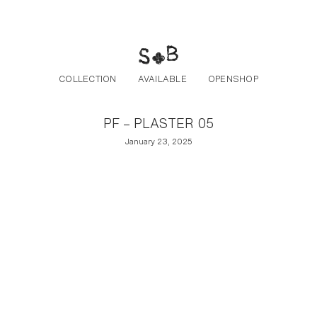
Post navigation
Skip to the content
COLLECTION
AVAILABLE
OPENSHOP
PF – PLASTER 05
January 23, 2025