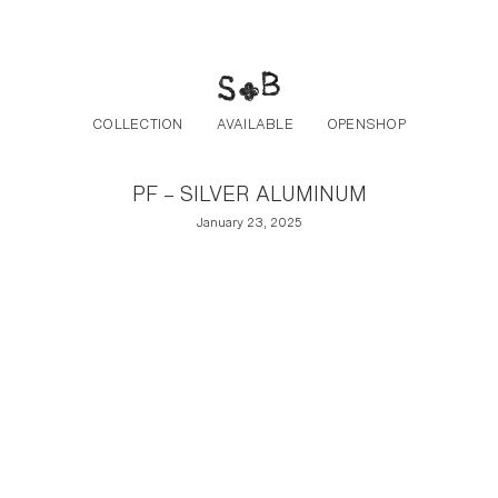
Post navigation
Skip to the content
COLLECTION
AVAILABLE
OPENSHOP
PF – SILVER ALUMINUM
January 23, 2025