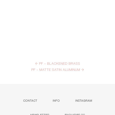
←
PF – BLACKENED BRASS
PF – MATTE SATIN ALUMINUM
→
CONTACT
INFO
INSTAGRAM
NEWSLETTER
ENQUIRIES (
0
)