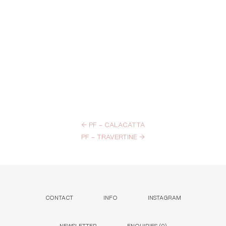
←
PF – CALACATTA
PF – TRAVERTINE
→
CONTACT
INFO
INSTAGRAM
NEWSLETTER
ENQUIRIES (
0
)