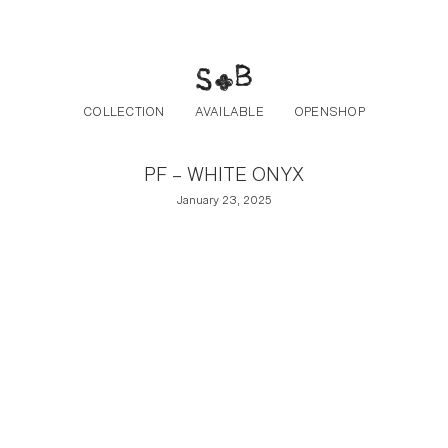
Post navigation
Skip to the content
COLLECTION
AVAILABLE
OPENSHOP
PF – WHITE ONYX
January 23, 2025