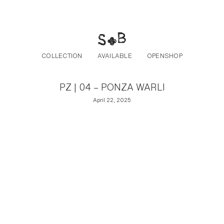
Post navigation
Skip to the content
COLLECTION
AVAILABLE
OPENSHOP
PZ | 04 – PONZA WARLI
April 22, 2025