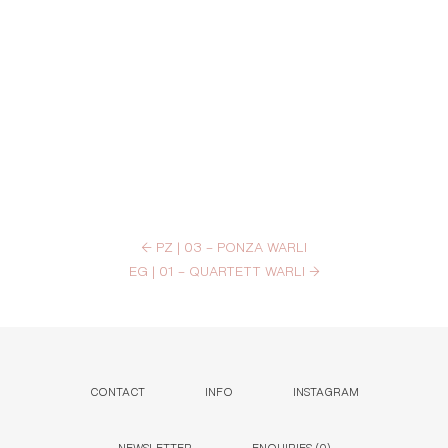
←
PZ | 03 – PONZA WARLI
EG | 01 – QUARTETT WARLI
→
CONTACT
INFO
INSTAGRAM
NEWSLETTER
ENQUIRIES (
0
)