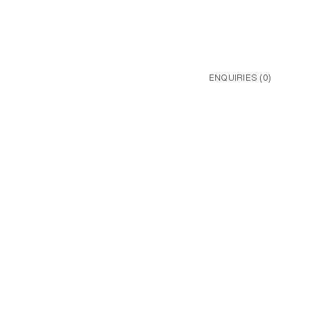
ENQUIRIES (
0
)