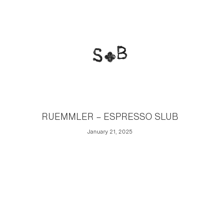
RUEMMLER – ESPRESSO SLUB
January 21, 2025