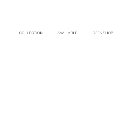
Post navigation
Skip to the content
COLLECTION
AVAILABLE
OPENSHOP