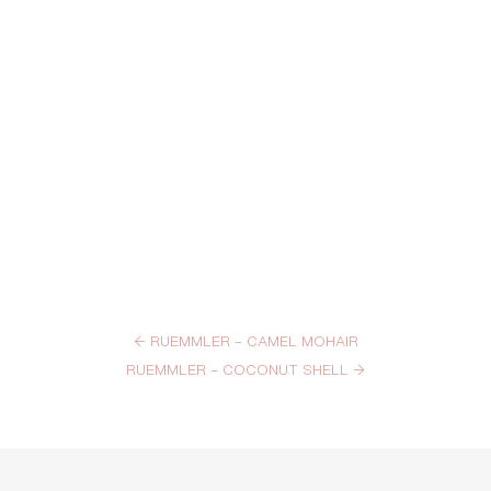
←
RUEMMLER – CAMEL MOHAIR
RUEMMLER – COCONUT SHELL
→