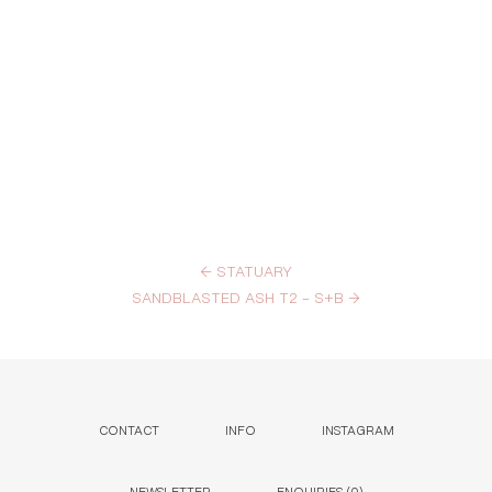
←
STATUARY
SANDBLASTED ASH T2 – S+B
→
CONTACT
INFO
INSTAGRAM
NEWSLETTER
ENQUIRIES (
0
)