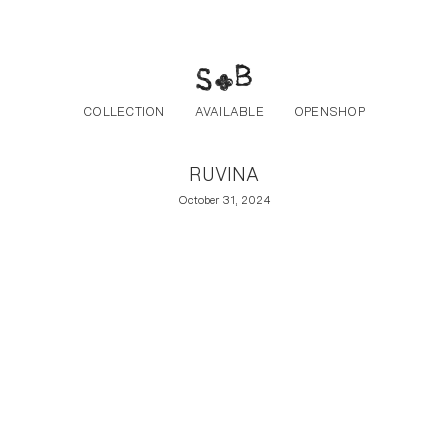
Post navigation
Skip to the content
COLLECTION
AVAILABLE
OPENSHOP
RUVINA
October 31, 2024