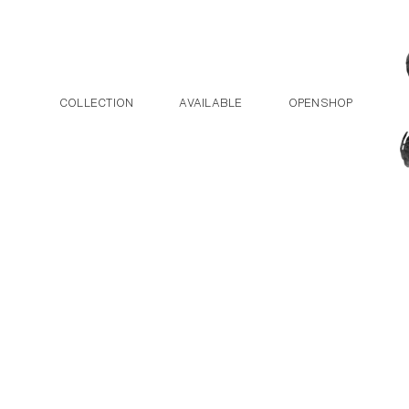
Post navigation
Skip to the content
COLLECTION
AVAILABLE
OPENSHOP