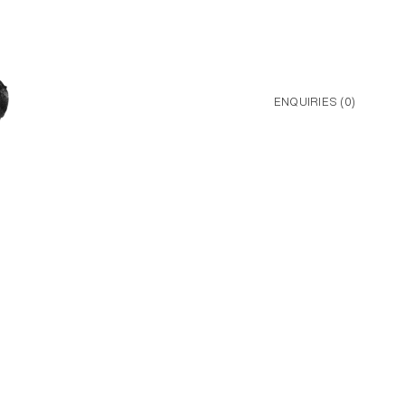
ENQUIRIES (
0
)