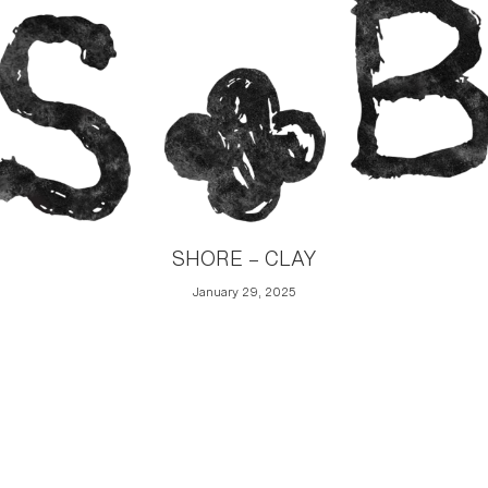
SHORE – CLAY
January 29, 2025