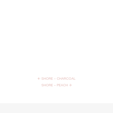
←
SHORE – CHARCOAL
SHORE – PEACH
→