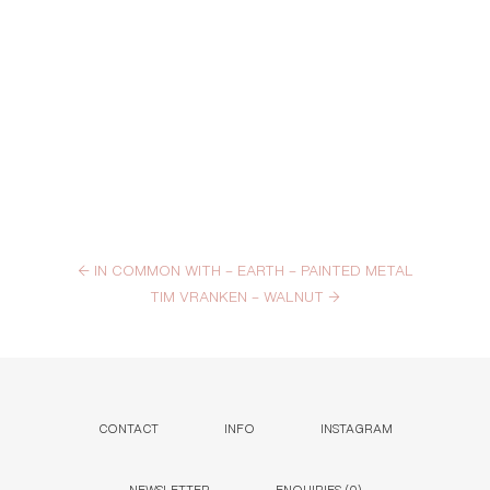
←
IN COMMON WITH – EARTH – PAINTED METAL
TIM VRANKEN – WALNUT
→
CONTACT
INFO
INSTAGRAM
NEWSLETTER
ENQUIRIES (
0
)