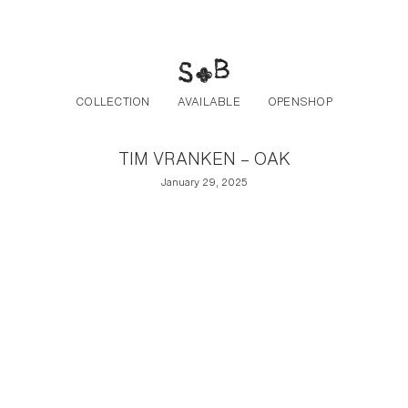
Post navigation
Skip to the content
COLLECTION
AVAILABLE
OPENSHOP
TIM VRANKEN – OAK
January 29, 2025