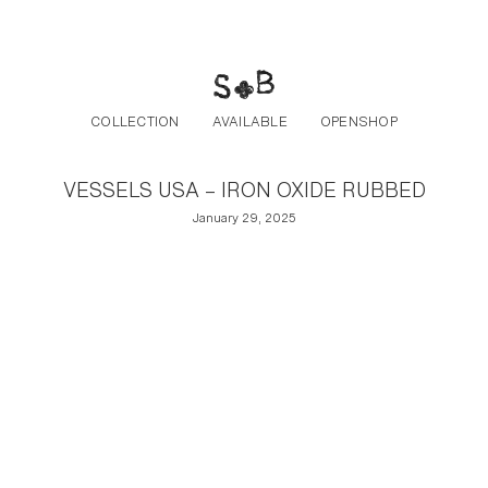
Post navigation
Skip to the content
COLLECTION
AVAILABLE
OPENSHOP
VESSELS USA – IRON OXIDE RUBBED
January 29, 2025