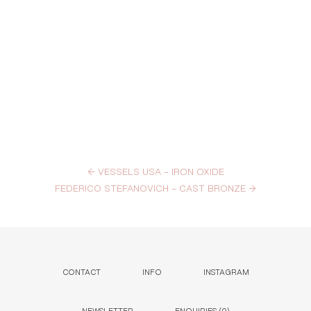
←
VESSELS USA – IRON OXIDE
FEDERICO STEFANOVICH – CAST BRONZE
→
CONTACT
INFO
INSTAGRAM
NEWSLETTER
ENQUIRIES (
0
)