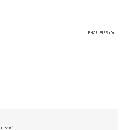
ENQUIRIES (
0
)
RIES (
0
)