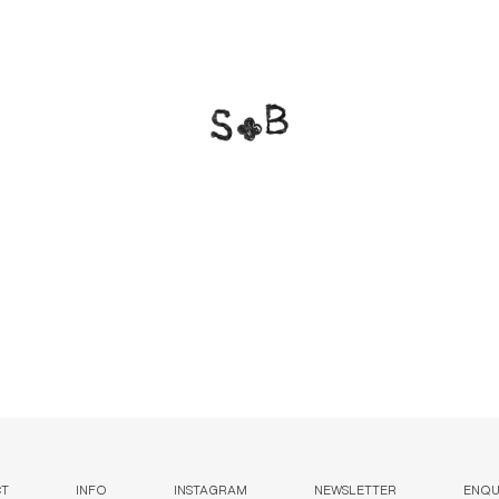
CT
INFO
INSTAGRAM
NEWSLETTER
ENQUI