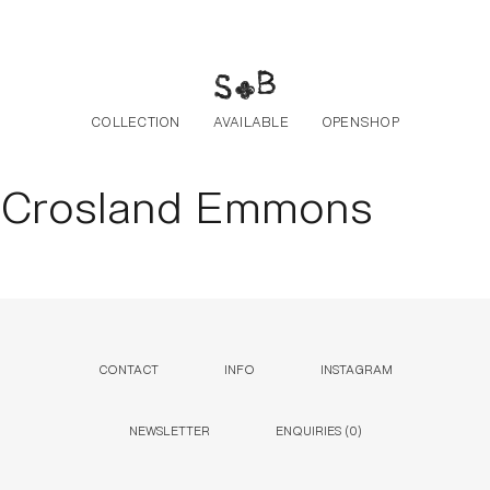
Skip to the content
COLLECTION
AVAILABLE
OPENSHOP
Crosland Emmons
CONTACT
INFO
INSTAGRAM
NEWSLETTER
ENQUIRIES (
0
)