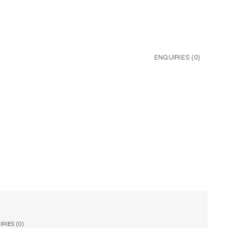
ENQUIRIES (
0
)
RIES (
0
)