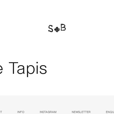
e Tapis
CT
INFO
INSTAGRAM
NEWSLETTER
ENQUI