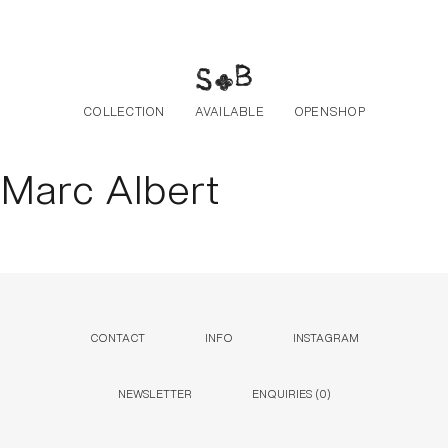
Skip to the content
COLLECTION
AVAILABLE
OPENSHOP
Marc Albert
CONTACT
INFO
INSTAGRAM
NEWSLETTER
ENQUIRIES (
0
)