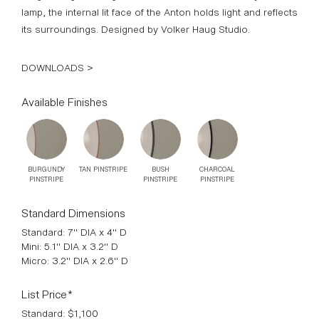
lamp, the internal lit face of the Anton holds light and reflects
its surroundings. Designed by Volker Haug Studio.
DOWNLOADS >
Available Finishes
BURGUNDY
TAN PINSTRIPE
BUSH
CHARCOAL
PINSTRIPE
PINSTRIPE
PINSTRIPE
Standard Dimensions
Standard: 7" DIA x 4" D
Mini: 5.1" DIA x 3.2" D
Micro: 3.2" DIA x 2.6" D
List Price*
Standard: $1,100