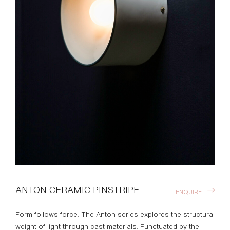
ANTON CERAMIC PINSTRIPE
ENQUIRE
Form follows force. The Anton series explores the structural
weight of light through cast materials. Punctuated by the