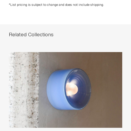
*List pricing is subject to change and does not include shipping.
Related Collections