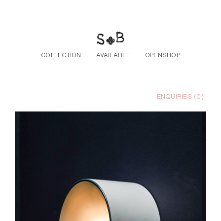
Skip to the content
COLLECTION
AVAILABLE
OPENSHOP
ENQUIRIES (
0
)