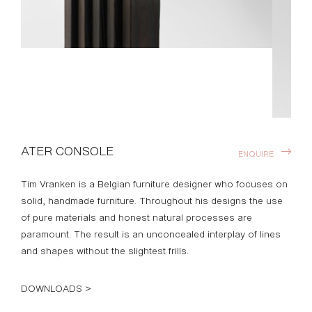
ATER CONSOLE
ENQUIRE
Tim Vranken is a Belgian furniture designer who focuses on
solid, handmade furniture. Throughout his designs the use
of pure materials and honest natural processes are