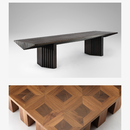
Related Collections