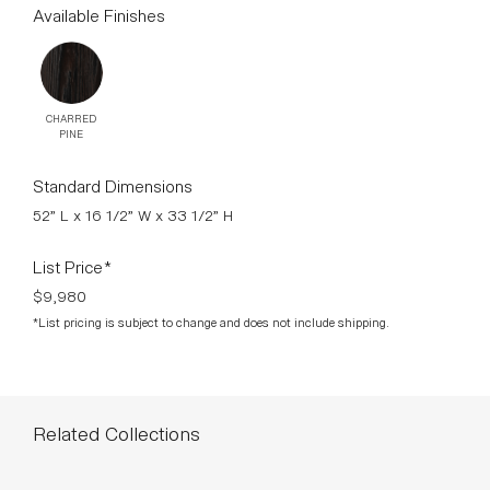
paramount. The result is an unconcealed interplay of lines
and shapes without the slightest frills.
DOWNLOADS >
Available Finishes
CHARRED
PINE
Standard Dimensions
52” L x 16 1/2” W x 33 1/2” H
List Price*
$9,980
*List pricing is subject to change and does not include shipping.