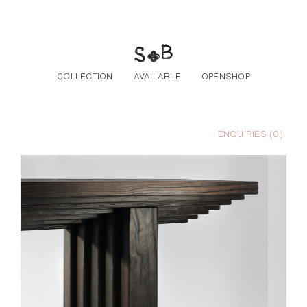
Skip to the content
COLLECTION
AVAILABLE
OPENSHOP
ENQUIRIES (
0
)