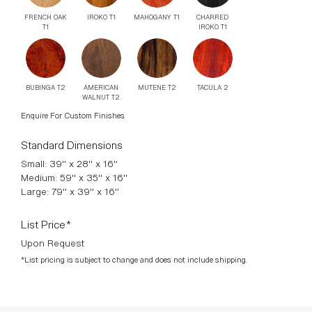
FRENCH OAK
IROKO T1
MAHOGANY T1
CHARRED
T1
IROKO T1
BUBINGA T2
AMERICAN
MUTENE T2
TACULA 2
WALNUT T2
Enquire For Custom Finishes
Standard Dimensions
Small: 39" x 28" x 16"
Medium: 59" x 35" x 16"
Large: 79" x 39" x 16"
List Price*
Upon Request
*List pricing is subject to change and does not include shipping.