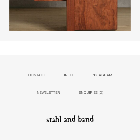
CONTACT
INFO
INSTAGRAM
NEWSLETTER
ENQUIRIES (
0
)