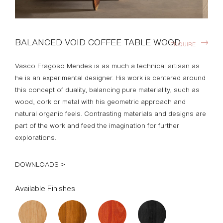
BALANCED VOID COFFEE TABLE WOOD
ENQUIRE
Vasco Fragoso Mendes is as much a technical artisan as
he is an experimental designer. His work is centered around
this concept of duality, balancing pure materiality, such as
wood, cork or metal with his geometric approach and
natural organic feels. Contrasting materials and designs are
part of the work and feed the imagination for further
explorations.
DOWNLOADS >
Available Finishes