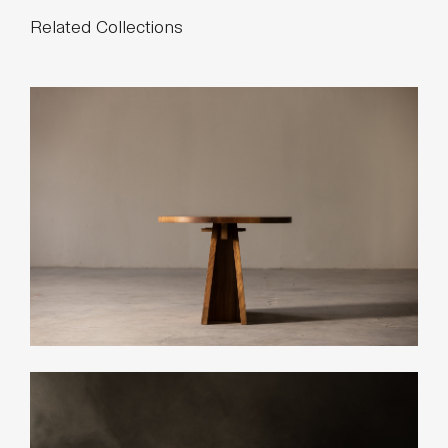
Related Collections