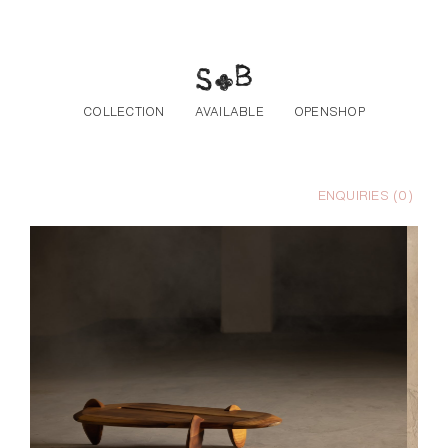
Skip to the content
COLLECTION
AVAILABLE
OPENSHOP
ENQUIRIES (
0
)