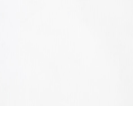
CHA CHA CHA STOOL