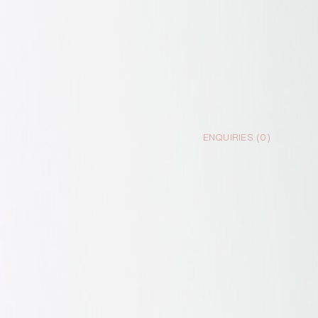
ENQUIRIES (
0
)