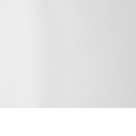
ENQUIRE