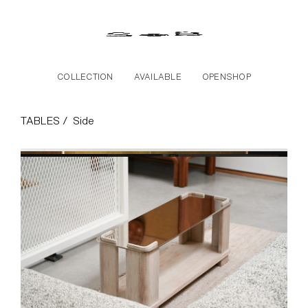
Skip to the content
COLLECTION
AVAILABLE
OPENSHOP
Side Collection
TABLES /
Side