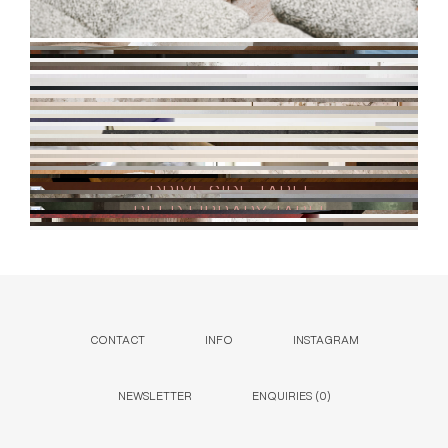
CONTACT
INFO
INSTAGRAM
NEWSLETTER
ENQUIRIES (
0
)