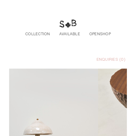
Skip to the content
COLLECTION
AVAILABLE
OPENSHOP
ENQUIRIES (
0
)