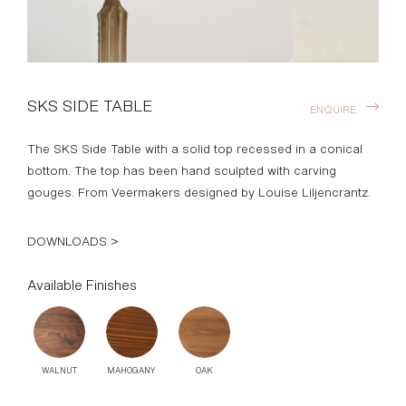
SKS SIDE TABLE
ENQUIRE
The SKS Side Table with a solid top recessed in a conical
bottom. The top has been hand sculpted with carving
gouges. From Veermakers designed by Louise Liljencrantz.
DOWNLOADS >
Available Finishes
WALNUT
MAHOGANY
OAK