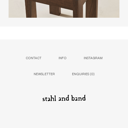
CONTACT
INFO
INSTAGRAM
NEWSLETTER
ENQUIRIES (
0
)