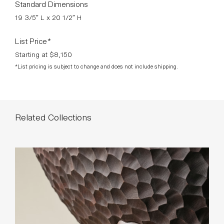
Standard Dimensions
19 3/5″ L x 20 1/2″ H
List Price*
Starting at $8,150
*List pricing is subject to change and does not include shipping.
Related Collections