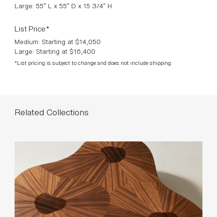
Large: 55″ L x 55″ D x 15 3/4″ H
List Price*
Medium: Starting at $14,050
Large: Starting at $16,400
*List pricing is subject to change and does not include shipping.
Related Collections