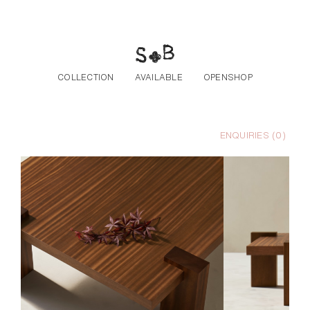
Skip to the content
COLLECTION
AVAILABLE
OPENSHOP
ENQUIRIES (
0
)