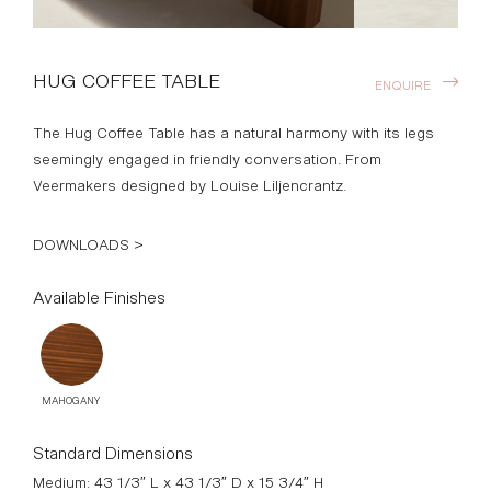
HUG COFFEE TABLE
ENQUIRE
The Hug Coffee Table has a natural harmony with its legs
seemingly engaged in friendly conversation. From
Veermakers designed by Louise Liljencrantz.
DOWNLOADS >
Available Finishes
MAHOGANY
Standard Dimensions
Medium: 43 1/3″ L x 43 1/3″ D x 15 3/4″ H