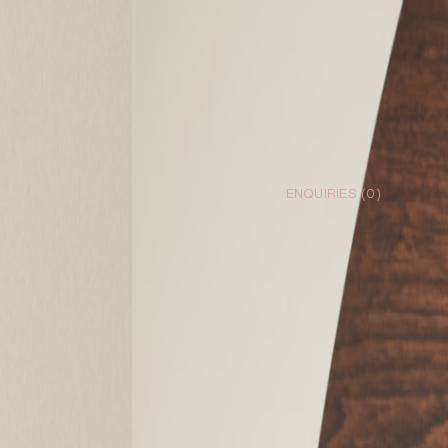
ENQUIRIES (
0
)