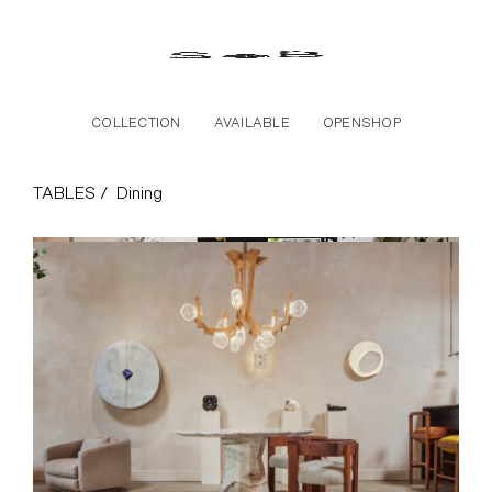
Skip to the content
COLLECTION
AVAILABLE
OPENSHOP
Dining Collection
TABLES /
Dining