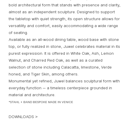
bold architectural form that stands with presence and clarity,
almost as an independent sculpture. Designed to support
the tabletop with quiet strength, its open structure allows for
versatility and comfort, easily accommodating a wide range
of seating.
Available as an all-wood dining table, wood base with stone
top, or fully realized in stone, Juwel celebrates material in its
purest expression. It is offered in White Oak, Ash, Lemon
Walnut, and Charred Red Oak, as well as a curated
selection of stone including Calacatta, limestone, Verde
honed, and Tiger Skin, among others.
Monumental yet refined, Juwel balances sculptural form with
everyday function — a timeless centerpiece grounded in
material and architecture.
*STAHL + BAND BESPOKE MADE IN VENICE
DOWNLOADS >