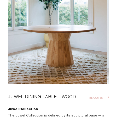
JUWEL DINING TABLE – WOOD
ENQUIRE
Juwel Collection
The Juwel Collection is defined by its sculptural base — a