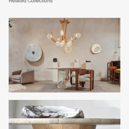
Related Collections