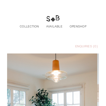
Skip to the content
COLLECTION
AVAILABLE
OPENSHOP
ENQUIRIES (
0
)