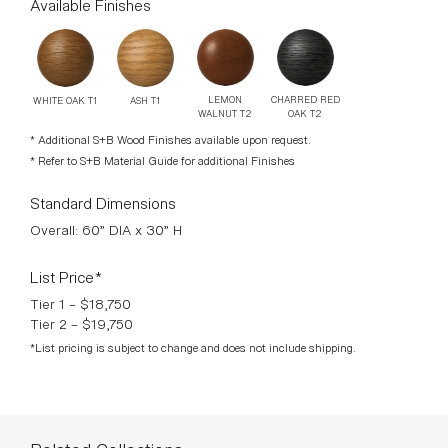
Available Finishes
CHARRED RED
LEMON
ASH T1
WHITE OAK T1
OAK T2
WALNUT T2
* Additional S+B Wood Finishes available upon request.
* Refer to S+B Material Guide for additional Finishes
Standard Dimensions
Overall: 60” DIA x 30” H
List Price*
Tier 1 – $18,750
Tier 2 – $19,750
*List pricing is subject to change and does not include shipping.