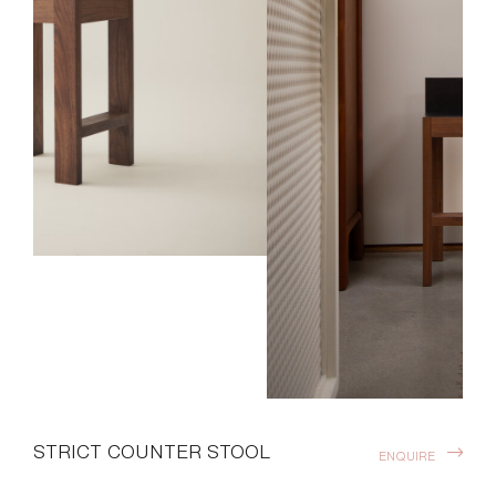
STRICT COUNTER STOOL
ENQUIRE