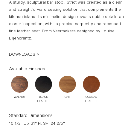
A sturdy, sculptural bar stool, Strict was created as a clean
and straightforward seating solution that complements the
kitchen island. Its minimalist design reveals subtle details on
closer inspection, with its precise carpentry and recessed
fine leather seat. From Veermakers designed by Louise
Liljencrantz.
DOWNLOADS >
Available Finishes
WALNUT
BLACK
OAK
COGNAC
LEATHER
LEATHER
Standard Dimensions
16 1/2" L x 31" H, SH: 24 2/5"