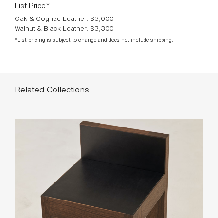
List Price*
Oak & Cognac Leather: $3,000
Walnut & Black Leather: $3,300
*List pricing is subject to change and does not include shipping.
Related Collections