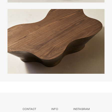
CONTACT
INFO
INSTAGRAM