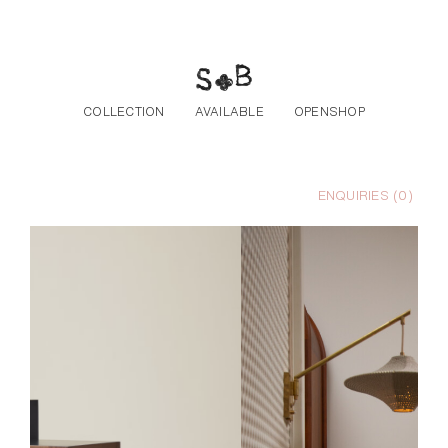
Skip to the content
COLLECTION
AVAILABLE
OPENSHOP
ENQUIRIES (
0
)