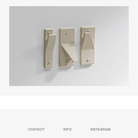
CONTACT
INFO
INSTAGRAM
NEWSLETTER
ENQUIRIES (
0
)