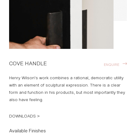
COVE HANDLE
ENQUIRE
Henry Wilson’s work combines a rational, democratic utility
with an element of sculptural expression. There is a clear
form and function in his products, but most importantly they
also have feeling.
DOWNLOADS >
Available Finishes
ALUMINUM
BRASS
BLACKENED