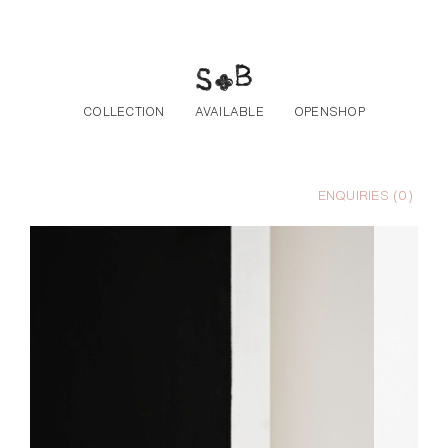
Skip to the content
COLLECTION
AVAILABLE
OPENSHOP
ENQUIRIES (
0
)