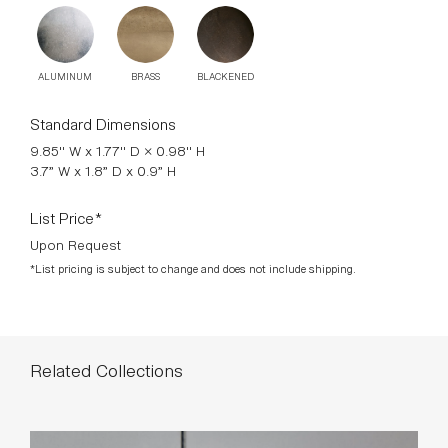
Standard Dimensions
9.85" W x 1.77" D × 0.98" H
3.7” W x 1.8” D x 0.9” H
List Price*
Upon Request
*List pricing is subject to change and does not include shipping.
Related Collections