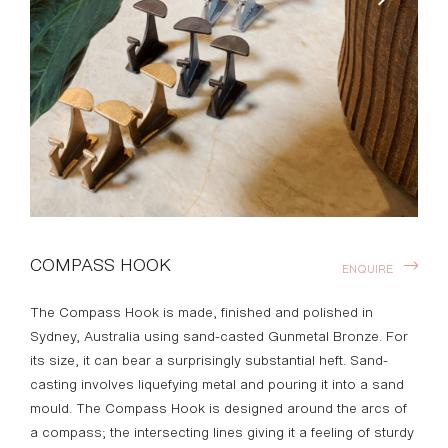
COMPASS HOOK
ENQUIRE
The Compass Hook is made, finished and polished in
Sydney, Australia using sand-casted Gunmetal Bronze. For
its size, it can bear a surprisingly substantial heft. Sand-
casting involves liquefying metal and pouring it into a sand
mould. The Compass Hook is designed around the arcs of
a compass; the intersecting lines giving it a feeling of sturdy
utility. Henry Wilson’s work combines a rational, democratic
utility with an element of sculptural expression. There is a