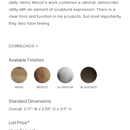
clear form and function in his products, but most importantly
they also have feeling.
DOWNLOADS >
Available Finishes
BRASS
BRONZE
ALUMINUM
BLACKENED
Standard Dimensions
Overall: 2.17" W x 2.56" D x 3.5" H
List Price*
Upon Request
*List pricing is subject to change and does not include shipping.