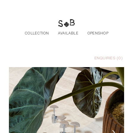
Skip to the content
COLLECTION
AVAILABLE
OPENSHOP
ENQUIRIES (
0
)