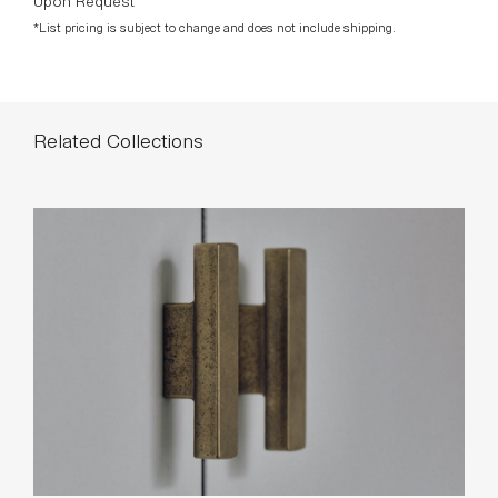
Related Collections