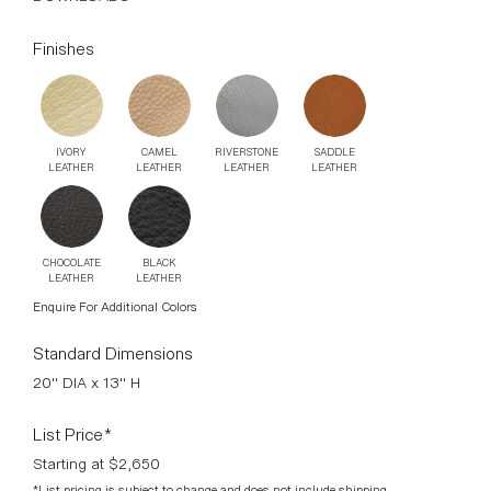
IVORY
CAMEL
RIVERSTONE
SADDLE
LEATHER
LEATHER
LEATHER
LEATHER
CHOCOLATE
BLACK
LEATHER
LEATHER
Enquire For Additional Colors
Standard Dimensions
20" DIA x 13" H
List Price*
Starting at $2,650
*List pricing is subject to change and does not include shipping.