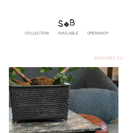
Skip to the content
COLLECTION
AVAILABLE
OPENSHOP
ENQUIRIES (
0
)