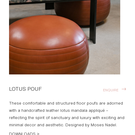
LOTUS POUF
ENQUIRE
These comfortable and structured floor poufs are adorned
with a handcrafted leather lotus mandala appliqué –
reflecting the spirit of sanctuary and luxury with exciting and
minimal decor and aesthetic. Designed by Moses Nadel.
DOWNLOADS >
Finishes