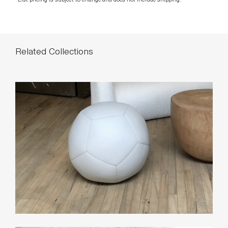
Related Collections