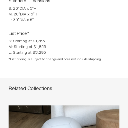
*List pricing is subject to change and does not include shipping.
Related Collections