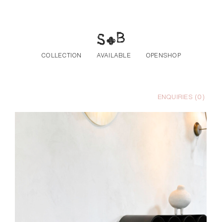
Skip to the content
COLLECTION
AVAILABLE
OPENSHOP
ENQUIRIES (
0
)