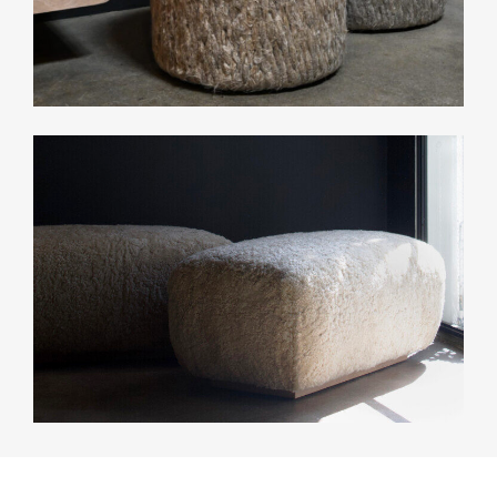
CONTACT
INFO
INSTAGRAM
NEWSLETTER
ENQUIRIES (
0
)