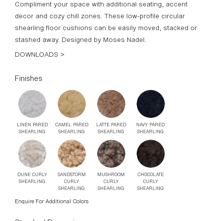
LINEN PARED
CAMEL PARED
LATTE PARED
NAVY PARED
SHEARLING
SHEARLING
SHEARLING
SHEARLING
DUNE CURLY
SANDSTORM
MUSHROOM
CHOCOLATE
SHEARLING
CURLY
CURLY
CURLY
SHEARLING
SHEARLING
SHEARLING
Enquire For Additional Colors
Standard Dimensions
S: 20″DIA x 5″H
M: 20″DIA x 6″H
L: 30″DIA x 5″H
List Price*
S: Starting at $1,765
M: Starting at $1,855
L: Starting at $3,295