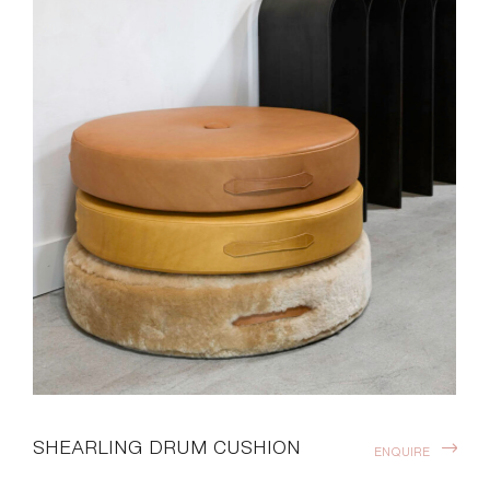
SHEARLING DRUM CUSHION
ENQUIRE
Compliment your space with additional seating, accent
decor and cozy chill zones. These low-profile circular
shearling floor cushions can be easily moved, stacked or
stashed away. Designed by Moses Nadel.
DOWNLOADS >
Finishes