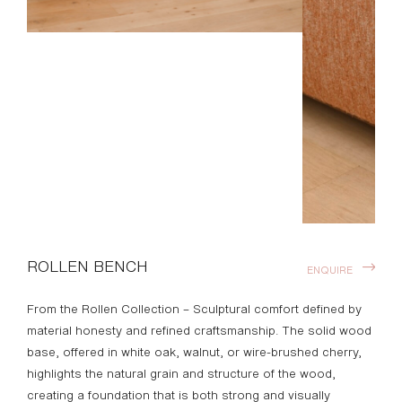
ROLLEN BENCH
ENQUIRE
From the Rollen Collection – Sculptural comfort defined by
material honesty and refined craftsmanship. The solid wood
base, offered in white oak, walnut, or wire-brushed cherry,
highlights the natural grain and structure of the wood,
creating a foundation that is both strong and visually