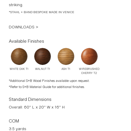
striking.
*STAHL + BAND BESPOKE MADE IN VENICE
DOWNLOADS >
Available Finishes
WIREBRUSHED
ASH T1
WALNUT T1
WHITE OAK T1
CHERRY T2
*Additional S+B Wood Finishes available upon request.
*Refer to S+B Material Guide for additional finishes.
Standard Dimensions
Overall: 60" L x 20" W x 16" H
COM
3.5 yards