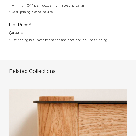
* Minimum 54” plain goods, non-repeating pattern.
* COL pricing please inquire.
List Price*
$4,400
*List pricing is subject to change and does not include shipping.
Related Collections