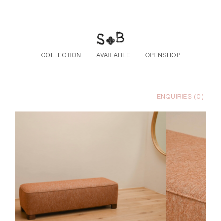
Skip to the content
COLLECTION
AVAILABLE
OPENSHOP
ENQUIRIES (
0
)