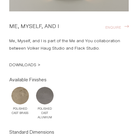
ME, MYSELF, AND I
ENQUIRE
Me, Myself, and I is part of the Me and You collaboration
between Volker Haug Studio and Flack Studio.
DOWNLOADS >
Available Finishes
POLISHED
POLISHED
CAST BRASS
CAST
ALUMIUM
Standard Dimensions