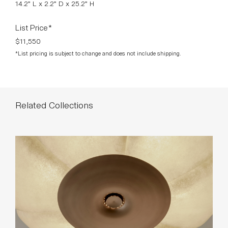
14.2” L x 2.2” D x 25.2” H
List Price*
$11,550
*List pricing is subject to change and does not include shipping.
Related Collections