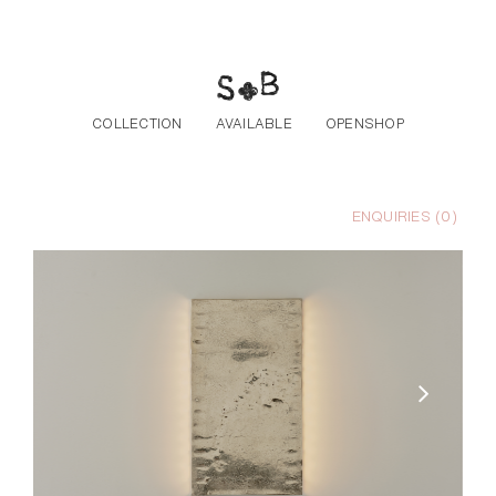
Skip to the content
COLLECTION
AVAILABLE
OPENSHOP
ENQUIRIES (
0
)